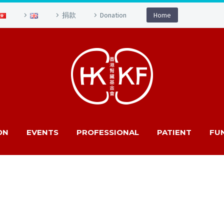
捐款
Donation
Home
ON
EVENTS
PROFESSIONAL
PATIENT
FU