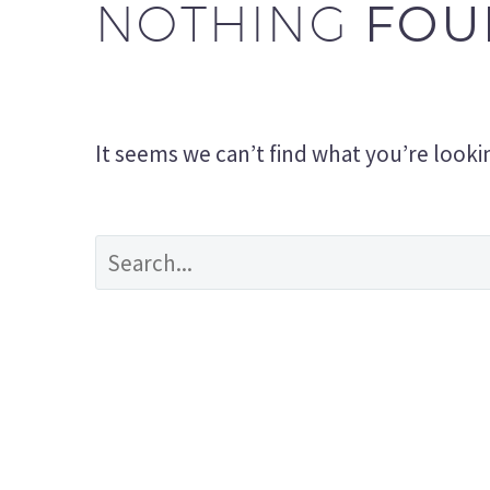
FOU
NOTHING
It seems we can’t find what you’re looki