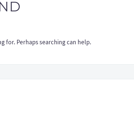
ND
ng for. Perhaps searching can help.