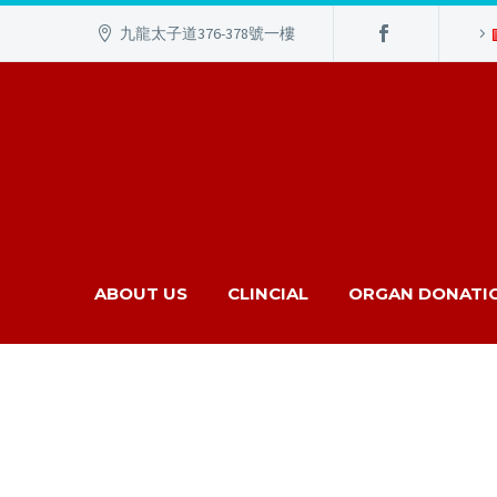
九龍太子道376-378號一樓
ABOUT US
CLINCIAL
ORGAN DONATI