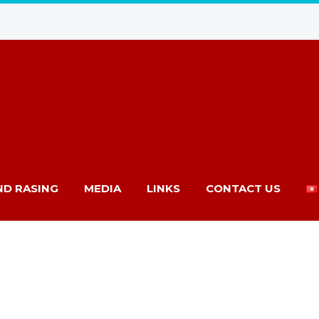
ND RASING
MEDIA
LINKS
CONTACT US