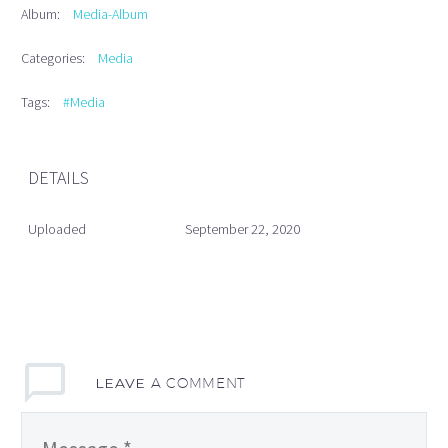
Album:
Media-Album
Categories:
Media
Tags:
#Media
DETAILS
Uploaded
September 22, 2020
LEAVE
A COMMENT