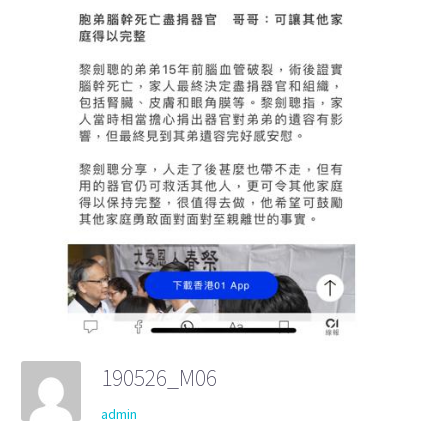
190526_M06
admin