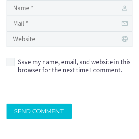
Save my name, email, and website in this
browser for the next time I comment.
SEND COMMENT