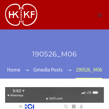
190526_M06
Home
Gmedia Posts
190526_M06