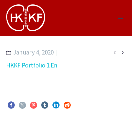
January 4, 2020


HKKF Portfolio 1 En