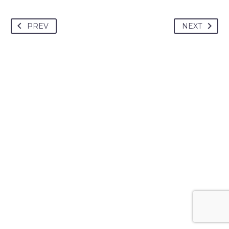
PREV
NEXT