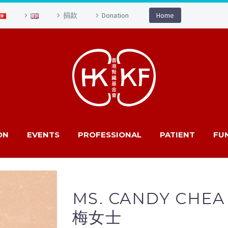
捐款
Donation
Home
ON
EVENTS
PROFESSIONAL
PATIENT
FU
MS. CANDY CHEA
梅女士