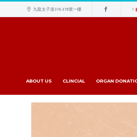
九龍太子道376-378號一樓
ABOUT US
CLINCIAL
ORGAN DONATI