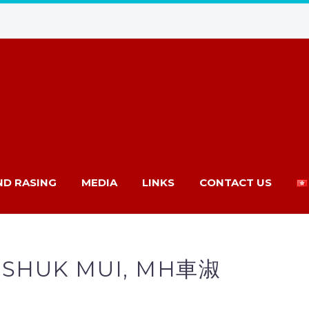
ND RASING
MEDIA
LINKS
CONTACT US
 SHUK MUI, MH車淑